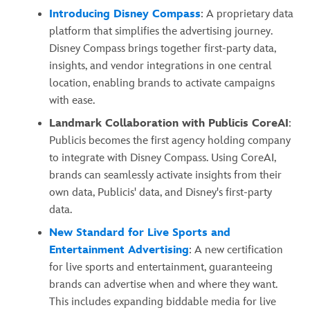
Introducing Disney Compass
: A proprietary data
platform that simplifies the advertising journey.
Disney Compass brings together first-party data,
insights, and vendor integrations in one central
location, enabling brands to activate campaigns
with ease.
Landmark Collaboration with Publicis CoreAI
:
Publicis becomes the first agency holding company
to integrate with Disney Compass. Using CoreAI,
brands can seamlessly activate insights from their
own data, Publicis' data, and Disney's first-party
data.
New Standard for Live Sports and
Entertainment Advertising
: A new certification
for live sports and entertainment, guaranteeing
brands can advertise when and where they want.
This includes expanding biddable media for live