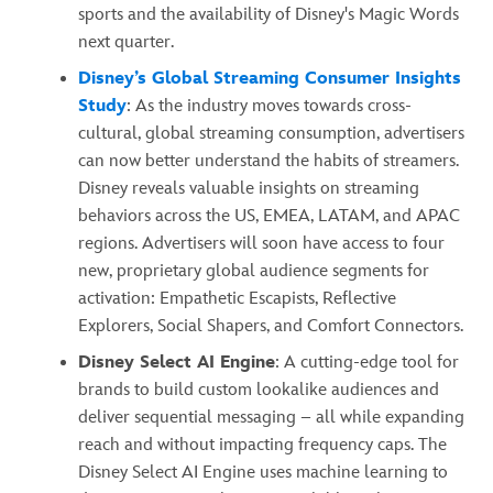
sports and the availability of Disney's Magic Words
next quarter.
Disney’s Global Streaming Consumer Insights
Study
: As the industry moves towards cross-
cultural, global streaming consumption, advertisers
can now better understand the habits of streamers.
Disney reveals valuable insights on streaming
behaviors across the US, EMEA, LATAM, and APAC
regions. Advertisers will soon have access to four
new, proprietary global audience segments for
activation: Empathetic Escapists, Reflective
Explorers, Social Shapers, and Comfort Connectors.
Disney Select AI Engine
: A cutting-edge tool for
brands to build custom lookalike audiences and
deliver sequential messaging – all while expanding
reach and without impacting frequency caps. The
Disney Select AI Engine uses machine learning to