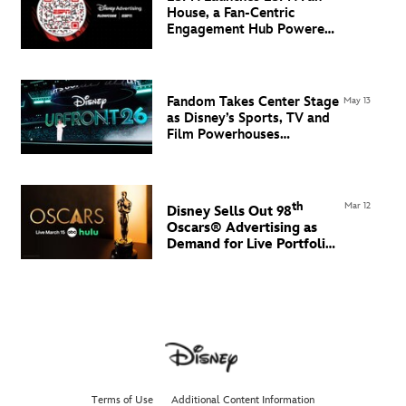
House, a Fan-Centric
Engagement Hub Powered
by Flowcode
Fandom Takes Center Stage
May 13
as Disney’s Sports, TV and
Film Powerhouses
Command the North Javits
Center
th
Mar 12
Disney Sells Out 98
Oscars® Advertising
as
Demand for Live Portfolio
Grows
Terms of Use
Additional Content Information