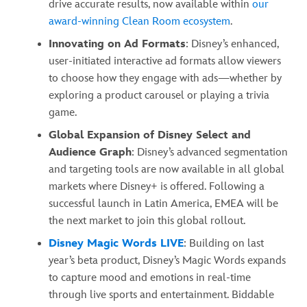
drive accurate results, now available within
our
award-winning Clean Room ecosystem
.
Innovating on Ad Formats
: Disney’s enhanced,
user-initiated interactive ad formats allow viewers
to choose how they engage with ads—whether by
exploring a product carousel or playing a trivia
game.
Global Expansion of Disney Select and
Audience Graph
: Disney’s advanced segmentation
and targeting tools are now available in all global
markets where Disney+ is offered. Following a
successful launch in Latin America, EMEA will be
the next market to join this global rollout.
Disney Magic Words LIVE
: Building on last
year’s beta product, Disney’s Magic Words expands
to capture mood and emotions in real-time
through live sports and entertainment. Biddable