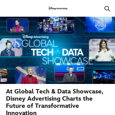
At Global Tech & Data Showcase,
Disney Advertising Charts the
Future of Transformative
Innovation