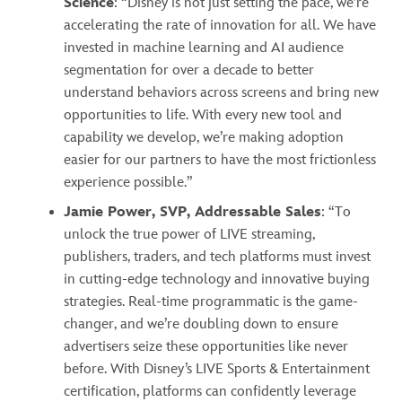
Science
: “Disney is not just setting the pace, we’re
accelerating the rate of innovation for all. We have
invested in machine learning and AI audience
segmentation for over a decade to better
understand behaviors across screens and bring new
opportunities to life. With every new tool and
capability we develop, we’re making adoption
easier for our partners to have the most frictionless
experience possible.”
Jamie Power, SVP, Addressable Sales
: “To
unlock the true power of LIVE streaming,
publishers, traders, and tech platforms must invest
in cutting-edge technology and innovative buying
strategies. Real-time programmatic is the game-
changer, and we’re doubling down to ensure
advertisers seize these opportunities like never
before. With Disney’s LIVE Sports & Entertainment
certification, platforms can confidently leverage