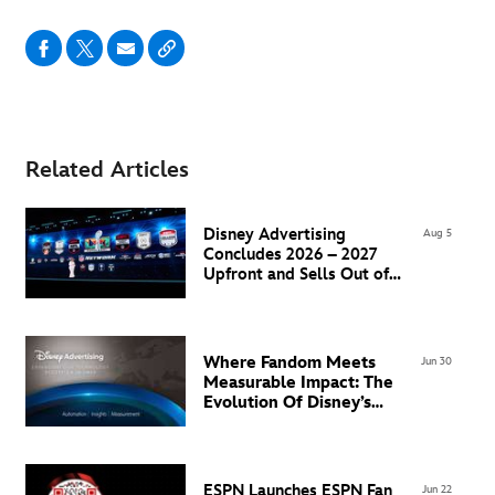
Related Articles
Disney Advertising
Aug 5
Concludes 2026 – 2027
Upfront and Sells Out of
Super Bowl LXI Inventory
Where Fandom Meets
Jun 30
Measurable Impact: The
Evolution Of Disney’s
Advertising Technology
Ecosystem in EMEA
ESPN Launches ESPN Fan
Jun 22