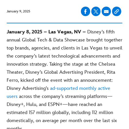
January 9, 2025
January 8, 2025 – Las Vegas, NV –
Disney’s fifth
annual Global Tech & Data Showcase brought together
top brands, agencies, and clients in Las Vegas to unveil
the company’s latest technological advancements and
innovation strategy. Taking the stage at the Chelsea
Theater, Disney’s Global Advertising President, Rita
Ferro, kicked off the event with an announcement:
Disney Advertising’s
ad-supported monthly active
users
across the company’s streaming platforms—
Disney+, Hulu, and ESPN+—have reached an
estimated 157 million globally, including 112 million
domestically, on average per month over the last six
months.