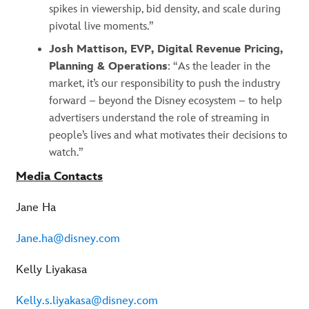
spikes in viewership, bid density, and scale during
pivotal live moments.”
Josh Mattison, EVP, Digital Revenue Pricing,
Planning & Operations
: “As the leader in the
market, it’s our responsibility to push the industry
forward – beyond the Disney ecosystem – to help
advertisers understand the role of streaming in
people’s lives and what motivates their decisions to
watch.”
Media Contacts
Jane Ha
Jane.ha@disney.com
Kelly Liyakasa
Kelly.s.liyakasa@disney.com