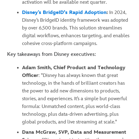
activation will be available next quarter.
Disney’s BridgeID's Rapid Adoption
:
In 2024,
Disney’s BridgeID identity framework was adopted
by over 6,500 brands. This solution streamlines
digital workflows, enhances targeting, and enables
cohesive cross-platform campaigns.
Key takeaways from Disney executives:
Adam Smith, Chief Product and Technology
Officer
: "Disney has always known that great
technology, in the hands of brilliant creators has
the power to add new dimensions to products,
stories, and experiences. It’s a simple but powerful
formula: Unmatched content, plus world-class
technology, plus data-driven advertising, plus
global products, and live streaming at scale."
Dana McGraw, SVP, Data and Measurement