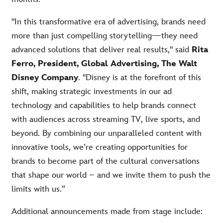
"In this transformative era of advertising, brands need
more than just compelling storytelling—they need
advanced solutions that deliver real results," said
Rita
Ferro, President, Global Advertising, The Walt
Disney Company
. "Disney is at the forefront of this
shift, making strategic investments in our ad
technology and capabilities to help brands connect
with audiences across streaming TV, live sports, and
beyond. By combining our unparalleled content with
innovative tools, we’re creating opportunities for
brands to become part of the cultural conversations
that shape our world – and we invite them to push the
limits with us.”
Additional announcements made from stage include: