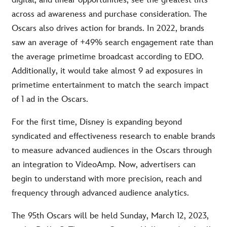
digital, and linear opportunities, see the greatest lifts
across ad awareness and purchase consideration. The
Oscars also drives action for brands. In 2022, brands
saw an average of +49% search engagement rate than
the average primetime broadcast according to EDO.
Additionally, it would take almost 9 ad exposures in
primetime entertainment to match the search impact
of 1 ad in the Oscars.
For the first time, Disney is expanding beyond
syndicated and effectiveness research to enable brands
to measure advanced audiences in the Oscars through
an integration to VideoAmp. Now, advertisers can
begin to understand with more precision, reach and
frequency through advanced audience analytics.
The 95th Oscars will be held Sunday, March 12, 2023,