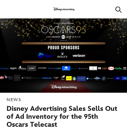
NEWS
Disney Advertising Sales Sells Out
of Ad Inventory for the 95th
Oscars Telecast