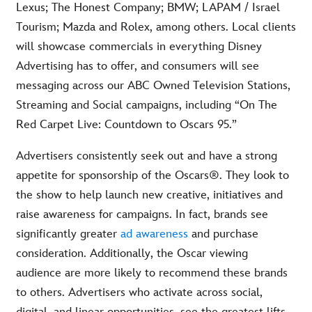
Lexus; The Honest Company; BMW; LAPAM / Israel
Tourism; Mazda and Rolex, among others. Local clients
will showcase commercials in everything Disney
Advertising has to offer, and consumers will see
messaging across our ABC Owned Television Stations,
Streaming and Social campaigns, including “On The
Red Carpet Live: Countdown to Oscars 95.”
Advertisers consistently seek out and have a strong
appetite for sponsorship of the Oscars®. They look to
the show to help launch new creative, initiatives and
raise awareness for campaigns. In fact, brands see
significantly greater
ad awareness
and purchase
consideration. Additionally, the Oscar viewing
audience are more likely to recommend these brands
to others. Advertisers who activate across social,