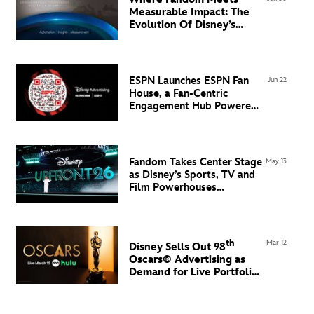
Measurable Impact: The
Evolution Of Disney’s
Advertising Technology
Ecosystem in EMEA
ESPN Launches ESPN Fan
Jun 22
House, a Fan-Centric
Engagement Hub Powered
by Flowcode
Fandom Takes Center Stage
May 13
as Disney’s Sports, TV and
Film Powerhouses
Command the North Javits
Center
th
Mar 12
Disney Sells Out 98
Oscars® Advertising
as
Demand for Live Portfolio
Grows