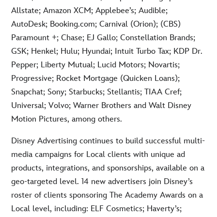
Allstate; Amazon XCM; Applebee’s; Audible;
AutoDesk; Booking.com; Carnival (Orion); (CBS)
Paramount +; Chase; EJ Gallo; Constellation Brands;
GSK; Henkel; Hulu; Hyundai; Intuit Turbo Tax; KDP Dr.
Pepper; Liberty Mutual; Lucid Motors; Novartis;
Progressive; Rocket Mortgage (Quicken Loans);
Snapchat; Sony; Starbucks; Stellantis; TIAA Cref;
Universal; Volvo; Warner Brothers and Walt Disney
Motion Pictures, among others.
Disney Advertising continues to build successful multi-
media campaigns for Local clients with unique ad
products, integrations, and sponsorships, available on a
geo-targeted level. 14 new advertisers join Disney’s
roster of clients sponsoring The Academy Awards on a
Local level, including: ELF Cosmetics; Haverty’s;