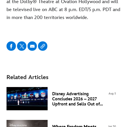
at the Dolby® Theatre at Ovation Hollywood and will
be televised live on ABC at 8 p.m. EDT/5 p.m. PDT and
in more than 200 territories worldwide.
Related Articles
Disney Advertising
Aug 5
Concludes 2026 – 2027
Upfront and Sells Out of
Super Bowl LXI Inventory
Where Fandom Meets
Jun 30