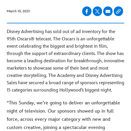
March 10, 2023
Disney Advertising has sold out of ad inventory for the
95th Oscars® telecast. The Oscars is an unforgettable
event celebrating the biggest and brightest in film,
through the support of extraordinary clients. The show has
become a leading destination for breakthrough, innovative
marketers to showcase some of their best and most
creative storytelling. The Academy and Disney Advertising
Sales have secured a broad range of sponsors representing
15 categories surrounding Hollywood’s biggest night.
“This Sunday, we’re going to deliver an unforgettable
night of television. Our sponsors showed up in full
force, across every major category with new and
custom creative, joining a spectacular evening