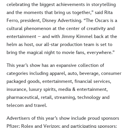
celebrating the biggest achievements in storytelling
and the moments that bring us together,” said Rita
Ferro, president, Disney Advertising. “The Oscars is a
cultural phenomenon at the center of creativity and
entertainment – and with Jimmy Kimmel back at the
helm as host, our all-star production team is set to
bring the magical night to movie fans, everywhere.”
This year’s show has an expansive collection of
categories including apparel, auto, beverage, consumer
packaged goods, entertainment, financial services,
insurance, luxury spirits, media & entertainment,
pharmaceutical, retail, streaming, technology and
telecom and travel.
Advertisers of this year’s show include proud sponsors
Pfizer; Rolex and Verizon; and participating sponsors: