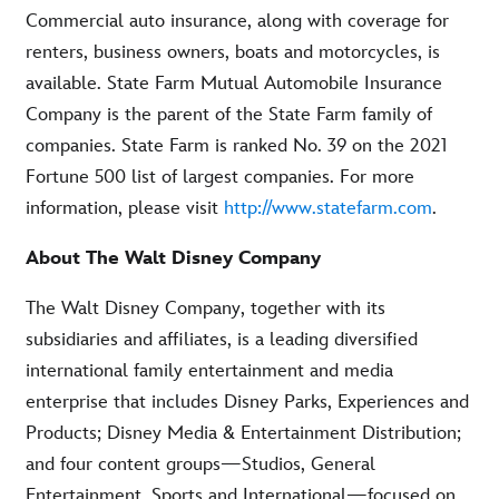
Commercial auto insurance, along with coverage for
renters, business owners, boats and motorcycles, is
available. State Farm Mutual Automobile Insurance
Company is the parent of the State Farm family of
companies. State Farm is ranked No. 39 on the 2021
Fortune 500 list of largest companies. For more
information, please visit
http://www.statefarm.com
.
About The Walt Disney Company
The Walt Disney Company, together with its
subsidiaries and affiliates, is a leading diversified
international family entertainment and media
enterprise that includes Disney Parks, Experiences and
Products; Disney Media & Entertainment Distribution;
and four content groups—Studios, General
Entertainment, Sports and International—focused on