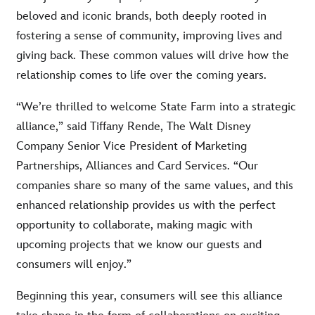
beloved and iconic brands, both deeply rooted in
fostering a sense of community, improving lives and
giving back. These common values will drive how the
relationship comes to life over the coming years.
“We’re thrilled to welcome State Farm into a strategic
alliance,” said Tiffany Rende, The Walt Disney
Company Senior Vice President of Marketing
Partnerships, Alliances and Card Services. “Our
companies share so many of the same values, and this
enhanced relationship provides us with the perfect
opportunity to collaborate, making magic with
upcoming projects that we know our guests and
consumers will enjoy.”
Beginning this year, consumers will see this alliance