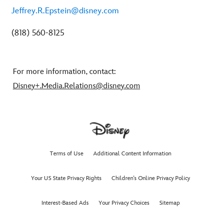
Jeffrey.R.Epstein@disney.com
(818) 560-8125
For more information, contact:
Disney+.Media.Relations@disney.com
Terms of Use
Additional Content Information
Your US State Privacy Rights
Children's Online Privacy Policy
Interest-Based Ads
Your Privacy Choices
Sitemap