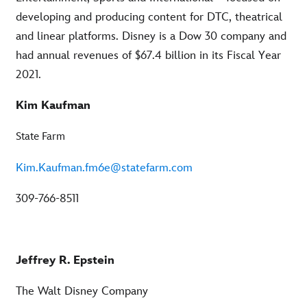
developing and producing content for DTC, theatrical
and linear platforms. Disney is a Dow 30 company and
had annual revenues of $67.4 billion in its Fiscal Year
2021.
Kim Kaufman
State Farm
Kim.Kaufman.fm6e@statefarm.com
309-766-8511
Jeffrey R. Epstein
The Walt Disney Company