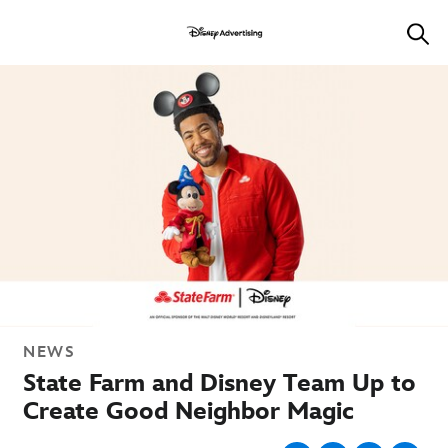
NEWS
State Farm and Disney Team Up to
Create Good Neighbor Magic