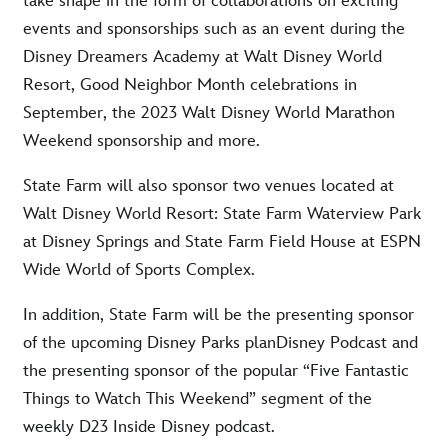
take shape in the form of collaborations on exciting
events and sponsorships such as an event during the
Disney Dreamers Academy at Walt Disney World
Resort, Good Neighbor Month celebrations in
September, the 2023 Walt Disney World Marathon
Weekend sponsorship and more.
State Farm will also sponsor two venues located at
Walt Disney World Resort: State Farm Waterview Park
at Disney Springs and State Farm Field House at ESPN
Wide World of Sports Complex.
In addition, State Farm will be the presenting sponsor
of the upcoming Disney Parks planDisney Podcast and
the presenting sponsor of the popular “Five Fantastic
Things to Watch This Weekend” segment of the
weekly D23 Inside Disney podcast.