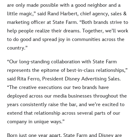
are only made possible with a good neighbor and a
little magic,” said Rand Harbert, chief agency, sales &
marketing officer at State Farm. “Both brands strive to
help people realize their dreams. Together, we’ll work
to do good and spread joy in communities across the
country.”
“Our long-standing collaboration with State Farm
represents the epitome of best-in-class relationships,”
said Rita Ferro, President Disney Advertising Sales.
“The creative executions our two brands have
deployed across our media businesses throughout the
years consistently raise the bar, and we’re excited to
extend that relationship across several parts of our
company in unique ways.”
Born just one year apart, State Farm and Disney are