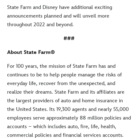
State Farm and Disney have additional exciting
announcements planned and will unveil more
throughout 2022 and beyond.
###
About State Farm®
For 100 years, the mission of State Farm has and
continues to be to help people manage the risks of
everyday life, recover from the unexpected, and
realize their dreams. State Farm and its affiliates are
the largest providers of auto and home insurance in
the United States. Its 19,300 agents and nearly 55,000
employees serve approximately 88 million policies and
accounts – which includes auto, fire, life, health,
commercial policies and financial services accounts.