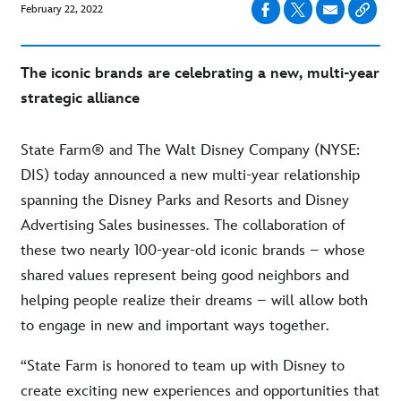
February 22, 2022
The iconic brands are celebrating a new, multi-year
strategic alliance
State Farm® and The Walt Disney Company (NYSE:
DIS) today announced a new multi-year relationship
spanning the Disney Parks and Resorts and Disney
Advertising Sales businesses. The collaboration of
these two nearly 100-year-old iconic brands – whose
shared values represent being good neighbors and
helping people realize their dreams – will allow both
to engage in new and important ways together.
“State Farm is honored to team up with Disney to
create exciting new experiences and opportunities that