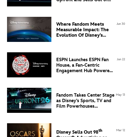
Super Bowl LXI Inventory
Where Fandom Meets
Jun 30
Measurable Impact: The
Evolution Of Disney’s
Advertising Technology
Ecosystem in EMEA
ESPN Launches ESPN Fan
Jun 22
House, a Fan-Centric
Engagement Hub Powered
by Flowcode
Fandom Takes Center Stage
May 13
as Disney’s Sports, TV and
Film Powerhouses
Command the North Javits
Center
th
Mar 12
Disney Sells Out 98