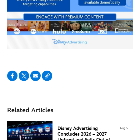
Related Articles
Disney Advertising
Aug 5
Concludes 2026 – 2027
Upfront and Sells Out of