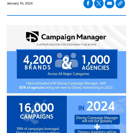
January 10, 2024