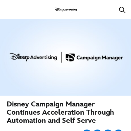
Disney Campaign Manager
Continues Acceleration Through
Automation and Self Serve