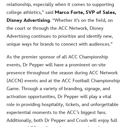
relationship, especially when it comes to supporting
college athletics,” said
Marco Forte, SVP of Sales,
Disney Advertising
. “Whether it’s on the field, on
the court or through the ACC Network, Disney
Advertising continues to prioritize and identify new,
unique ways for brands to connect with audiences.”
As the premier sponsor of all ACC Championship
events, Dr Pepper will have a prominent on-site
presence throughout the season during ACC Network
(ACCN) events and at the ACC Football Championship
Game. Through a variety of branding, signage, and
activation opportunities, Dr Pepper will play a vital
role in providing hospitality, tickets, and unforgettable
experiential moments to the ACC’s biggest fans.
Additionally, both Dr Pepper and Crush will enjoy full