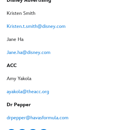
Disney Advertising
Kristen Smith
Kristen.t.smith@disney.com
Jane Ha
Jane.ha@disney.com
ACC
Amy Yakola
ayakola@theacc.org
Dr Pepper
drpepper@havasformula.com