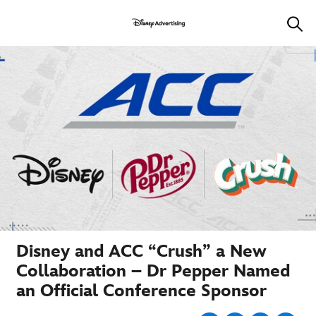
Disney and ACC “Crush” a New
Collaboration – Dr Pepper Named
an Official Conference Sponsor