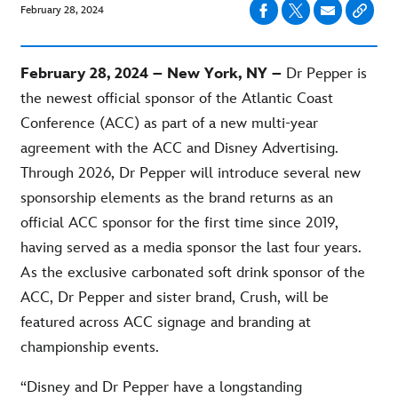
February 28, 2024
February 28, 2024 – New York, NY –
Dr Pepper is
the newest official sponsor of the Atlantic Coast
Conference (ACC) as part of a new multi-year
agreement with the ACC and Disney Advertising.
Through 2026, Dr Pepper will introduce several new
sponsorship elements as the brand returns as an
official ACC sponsor for the first time since 2019,
having served as a media sponsor the last four years.
As the exclusive carbonated soft drink sponsor of the
ACC, Dr Pepper and sister brand, Crush, will be
featured across ACC signage and branding at
championship events.
“Disney and Dr Pepper have a longstanding