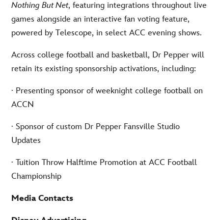
Nothing But Net
, featuring integrations throughout live
games alongside an interactive fan voting feature,
powered by Telescope, in select ACC evening shows.
Across college football and basketball, Dr Pepper will
retain its existing sponsorship activations, including:
·
Presenting sponsor of weeknight college football on
ACCN
·
Sponsor of custom Dr Pepper Fansville Studio
Updates
·
Tuition Throw Halftime Promotion at ACC Football
Championship
Media Contacts