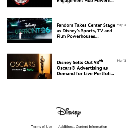
Engagement Hub Powered
by Flowcode
Fandom Takes Center Stage
May 13
as Disney’s Sports, TV and
Film Powerhouses
Command the North Javits
Center
th
Mar 12
Disney Sells Out 98
Oscars® Advertising
as
Demand for Live Portfolio
Grows
Terms of Use
Additional Content Information