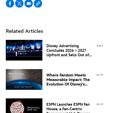
Related Articles
Disney Advertising
Aug 5
Concludes 2026 – 2027
Upfront and Sells Out of
Super Bowl LXI Inventory
Where Fandom Meets
Jun 30
Measurable Impact: The
Evolution Of Disney’s
Advertising Technology
Ecosystem in EMEA
ESPN Launches ESPN Fan
Jun 22
House, a Fan-Centric