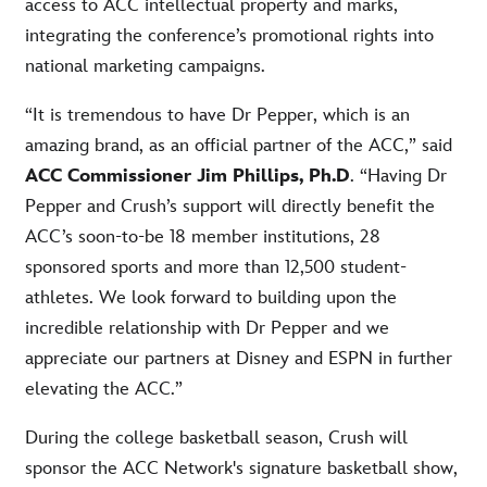
access to ACC intellectual property and marks,
integrating the conference’s promotional rights into
national marketing campaigns.
“It is tremendous to have Dr Pepper, which is an
amazing brand, as an official partner of the ACC,” said
ACC Commissioner Jim Phillips, Ph.D
. “Having Dr
Pepper and Crush’s support will directly benefit the
ACC’s soon-to-be 18 member institutions, 28
sponsored sports and more than 12,500 student-
athletes. We look forward to building upon the
incredible relationship with Dr Pepper and we
appreciate our partners at Disney and ESPN in further
elevating the ACC.”
During the college basketball season, Crush will
sponsor the ACC Network's signature basketball show,