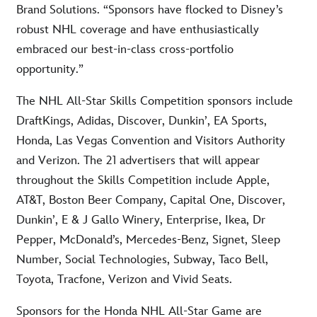
Brand Solutions. “Sponsors have flocked to Disney’s
robust NHL coverage and have enthusiastically
embraced our best-in-class cross-portfolio
opportunity.”
The NHL All-Star Skills Competition sponsors include
DraftKings, Adidas, Discover, Dunkin’, EA Sports,
Honda, Las Vegas Convention and Visitors Authority
and Verizon. The 21 advertisers that will appear
throughout the Skills Competition include Apple,
AT&T, Boston Beer Company, Capital One, Discover,
Dunkin’, E & J Gallo Winery, Enterprise, Ikea, Dr
Pepper, McDonald’s, Mercedes-Benz, Signet, Sleep
Number, Social Technologies, Subway, Taco Bell,
Toyota, Tracfone, Verizon and Vivid Seats.
Sponsors for the Honda NHL All-Star Game are