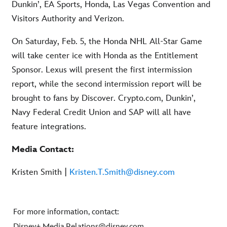
Dunkin’, EA Sports, Honda, Las Vegas Convention and
Visitors Authority and Verizon.
On Saturday, Feb. 5, the Honda NHL All-Star Game
will take center ice with Honda as the Entitlement
Sponsor. Lexus will present the first intermission
report, while the second intermission report will be
brought to fans by Discover. Crypto.com, Dunkin’,
Navy Federal Credit Union and SAP will all have
feature integrations.
Media Contact:
Kristen Smith |
Kristen.T.Smith@disney.com
For more information, contact:
Disney+.Media.Relations@disney.com