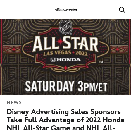
NEWS
Disney Advertising Sales Sponsors
Take Full Advantage of 2022 Honda
NHL All-Star Game and NHL All-