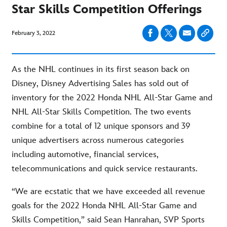
Star Skills Competition Offerings
February 3, 2022
As the NHL continues in its first season back on
Disney, Disney Advertising Sales has sold out of
inventory for the 2022 Honda NHL All-Star Game and
NHL All-Star Skills Competition. The two events
combine for a total of 12 unique sponsors and 39
unique advertisers across numerous categories
including automotive, financial services,
telecommunications and quick service restaurants.
“We are ecstatic that we have exceeded all revenue
goals for the 2022 Honda NHL All-Star Game and
Skills Competition,” said Sean Hanrahan, SVP Sports