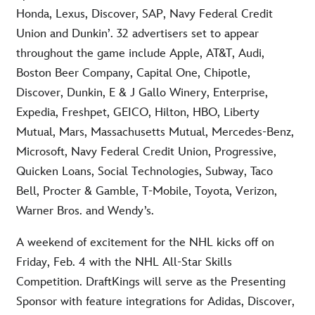
Honda, Lexus, Discover, SAP, Navy Federal Credit
Union and Dunkin’. 32 advertisers set to appear
throughout the game include Apple, AT&T, Audi,
Boston Beer Company, Capital One, Chipotle,
Discover, Dunkin, E & J Gallo Winery, Enterprise,
Expedia, Freshpet, GEICO, Hilton, HBO, Liberty
Mutual, Mars, Massachusetts Mutual, Mercedes-Benz,
Microsoft, Navy Federal Credit Union, Progressive,
Quicken Loans, Social Technologies, Subway, Taco
Bell, Procter & Gamble, T-Mobile, Toyota, Verizon,
Warner Bros. and Wendy’s.
A weekend of excitement for the NHL kicks off on
Friday, Feb. 4 with the NHL All-Star Skills
Competition. DraftKings will serve as the Presenting
Sponsor with feature integrations for Adidas, Discover,