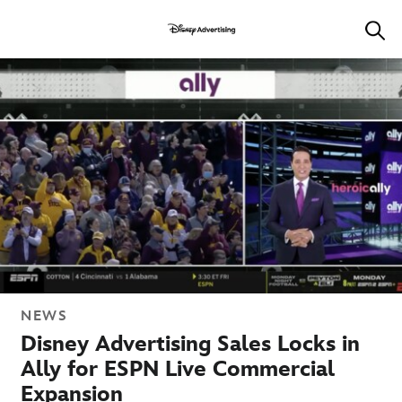
NEWS
Disney Advertising Sales Locks in
Ally for ESPN Live Commercial
Expansion