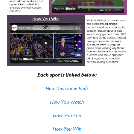
Each spot is linked below:
How This Game Ends
How You Watch
How You Fan
How You Win