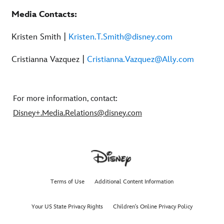
Media Contacts:
Kristen Smith |
Kristen.T.Smith@disney.com
Cristianna Vazquez |
Cristianna.Vazquez@Ally.com
For more information, contact:
Disney+.Media.Relations@disney.com
Terms of Use
Additional Content Information
Your US State Privacy Rights
Children's Online Privacy Policy