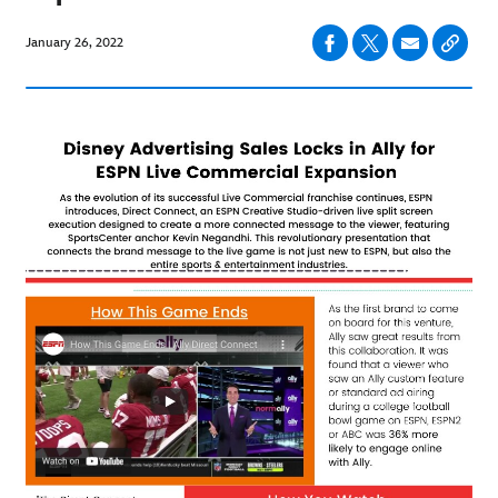
January 26, 2022